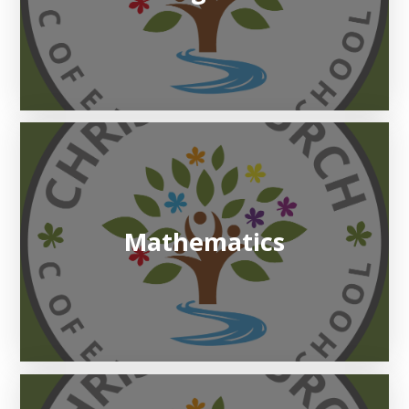
Mathematics