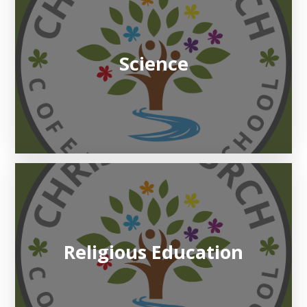
Science
Religious Education