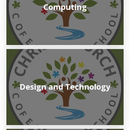
Computing
Design and Technology