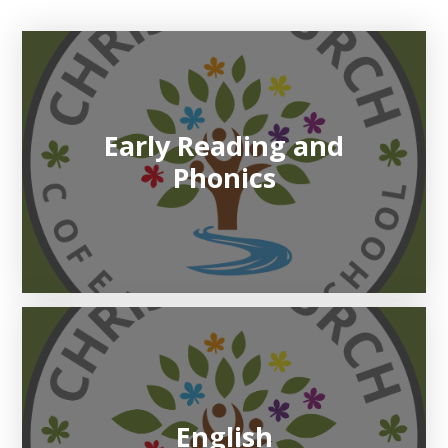
Early Reading and
Phonics
English