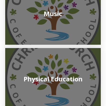
Music
Physical Education