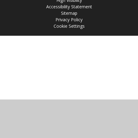
High Visibility
Accessibility Statement
Sitemap
Privacy Policy
Cookie Settings
Cookie Policy
This site uses cookies to store information on your computer.
Click
here for more information
Accept All
Manage Cookies
Deny All