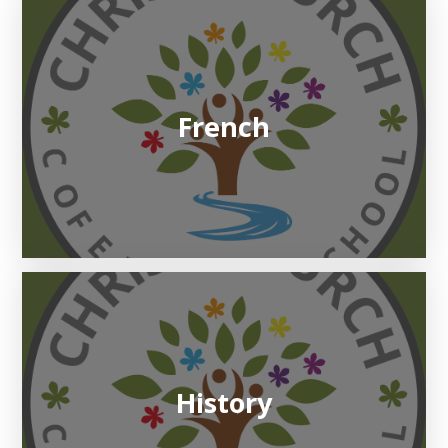
French
History