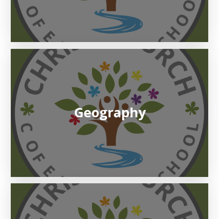
Geography