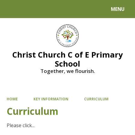
MENU
Powered by
Translate
Christ Church C of E Primary
School
Together, we flourish.
HOME
KEY INFORMATION
CURRICULUM
Curriculum
Please click...