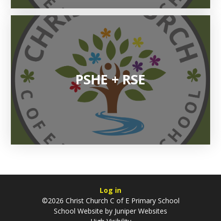
PSHE + RSE
Log in
©2026 Christ Church C of E Primary School
School Website by
Juniper Websites