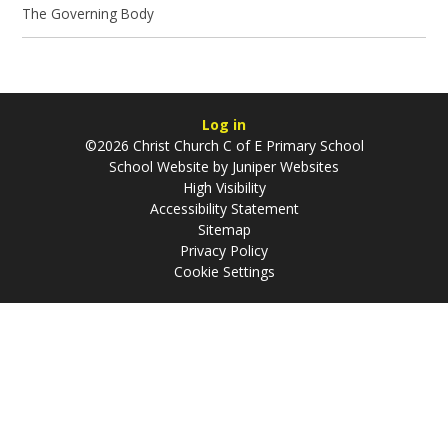
The Governing Body
Log in
©2026 Christ Church C of E Primary School
School Website by
Juniper Websites
High Visibility
Accessibility Statement
Sitemap
Privacy Policy
Cookie Settings