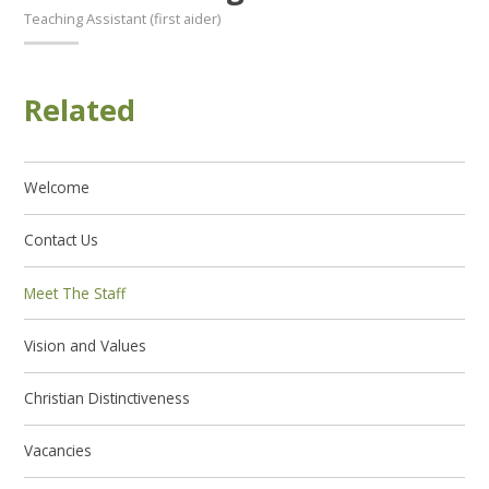
Teaching Assistant (first aider)
Related
Welcome
Contact Us
Meet The Staff
Vision and Values
Christian Distinctiveness
Vacancies