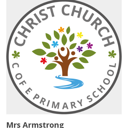
Mrs Armstrong