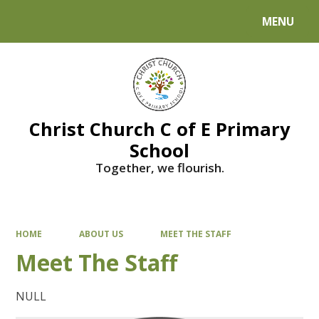
MENU
Powered by
Translate
Christ Church C of E Primary
School
Together, we flourish.
HOME
ABOUT US
MEET THE STAFF
Meet The Staff
NULL