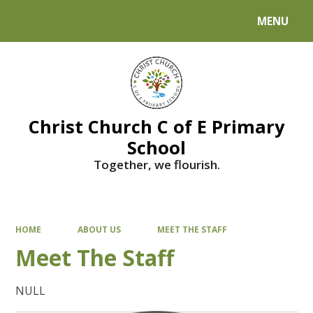
MENU
Powered by
Translate
Christ Church C of E Primary
School
Together, we flourish.
HOME
ABOUT US
MEET THE STAFF
Meet The Staff
NULL