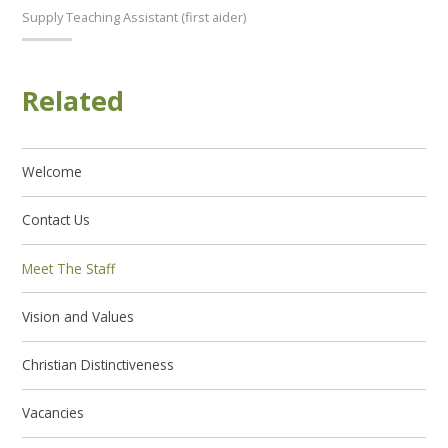
Supply Teaching Assistant (first aider)
Related
Welcome
Contact Us
Meet The Staff
Vision and Values
Christian Distinctiveness
Vacancies