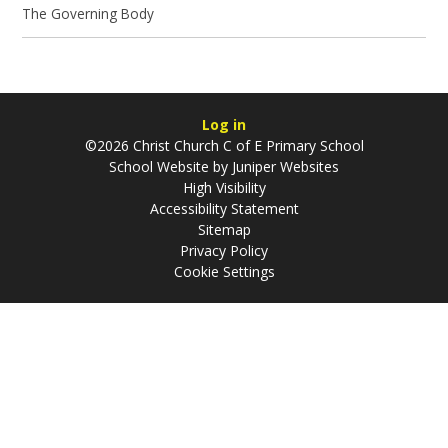
The Governing Body
Log in
©2026 Christ Church C of E Primary School
School Website by
Juniper Websites
High Visibility
Accessibility Statement
Sitemap
Privacy Policy
Cookie Settings