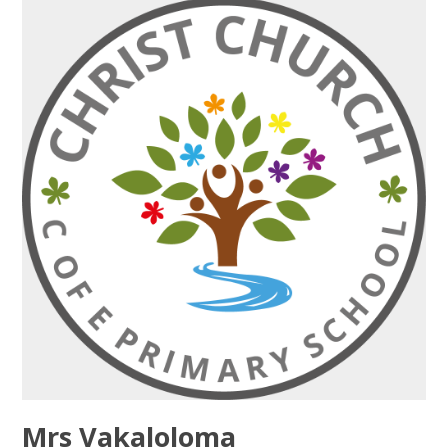
Mrs Vakaloloma