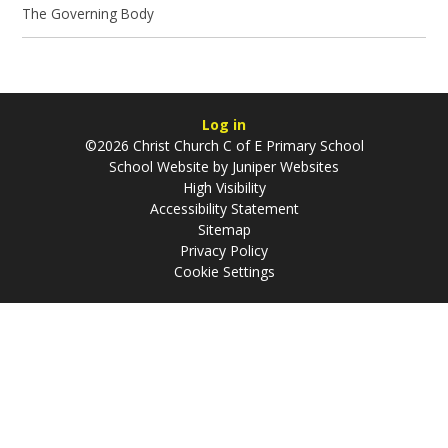
The Governing Body
Log in
©2026 Christ Church C of E Primary School
School Website by
Juniper Websites
High Visibility
Accessibility Statement
Sitemap
Privacy Policy
Cookie Settings