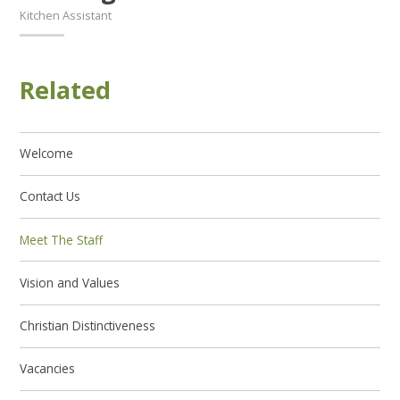
Kitchen Assistant
Related
Welcome
Contact Us
Meet The Staff
Vision and Values
Christian Distinctiveness
Vacancies