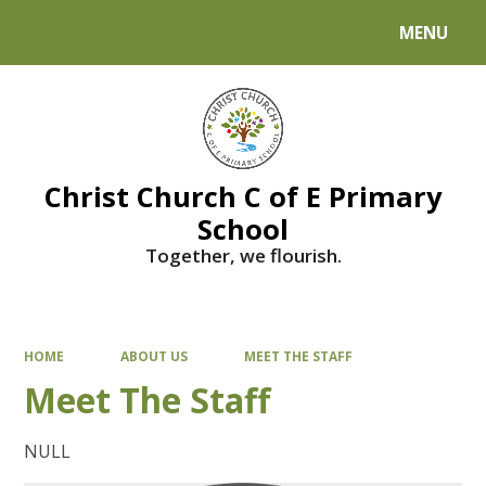
MENU
Powered by
Translate
Christ Church C of E Primary
School
Together, we flourish.
HOME
ABOUT US
MEET THE STAFF
Meet The Staff
NULL