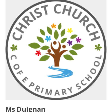
Ms Duignan