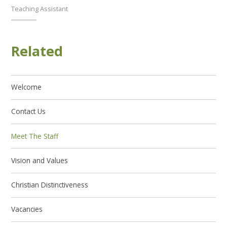
Teaching Assistant
Related
Welcome
Contact Us
Meet The Staff
Vision and Values
Christian Distinctiveness
Vacancies