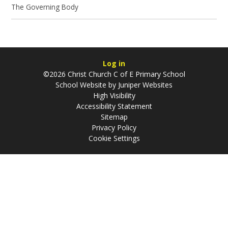
The Governing Body
Log in
©2026 Christ Church C of E Primary School
School Website by
Juniper Websites
High Visibility
Accessibility Statement
Sitemap
Privacy Policy
Cookie Settings