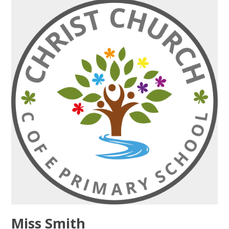
Miss Smith