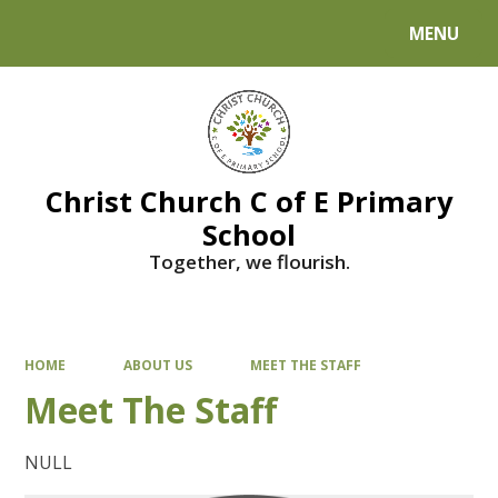
MENU
Powered by
Translate
Christ Church C of E Primary
School
Together, we flourish.
HOME
ABOUT US
MEET THE STAFF
Meet The Staff
NULL