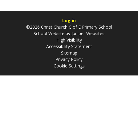
Log in
©2026 Christ Church C of E Primary School
School Website by
Juniper Websites
High Visibility
Accessibility Statement
Sitemap
Privacy Policy
Cookie Settings