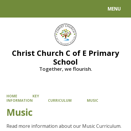
MENU
Powered by
Translate
Christ Church C of E Primary
School
Together, we flourish.
HOME
KEY
INFORMATION
CURRICULUM
MUSIC
Music
Read more information about our Music Curriculum.