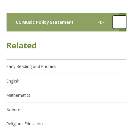
CC Music Policy Statement
PDF
Related
Early Reading and Phonics
English
Mathematics
Science
Religious Education