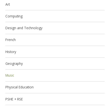
Art
Computing
Design and Technology
French
History
Geography
Music
Physical Education
PSHE + RSE