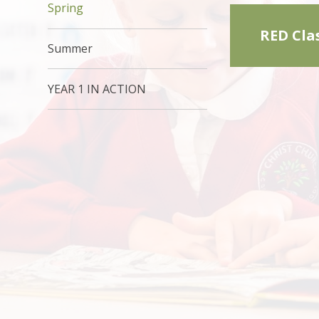
Spring
RED Cla
Summer
YEAR 1 IN ACTION