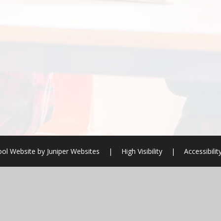
ol Website by
Juniper Websites
|
High Visibility
|
Accessibili
ick here for more information