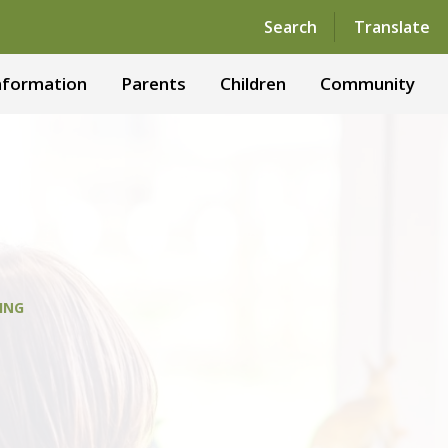
Powered by
Translate
Search
Translate
nformation
Parents
Children
Community
ING