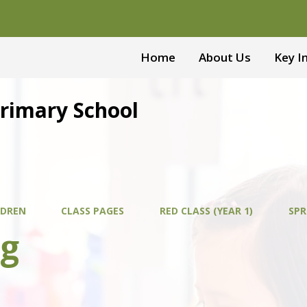
Home
About Us
Key I
Primary School
LDREN
CLASS PAGES
RED CLASS (YEAR 1)
SPR
ng