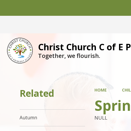
Christ Church C of E 
Together, we flourish.
Related
HOME
CHI
Spri
NULL
Autumn