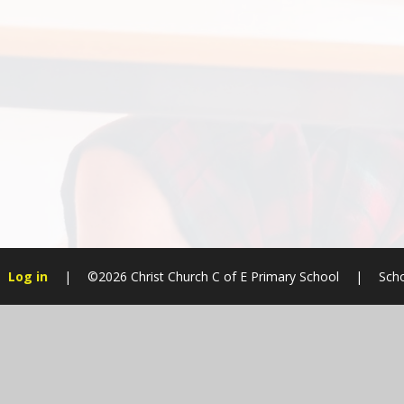
Log in
|
©2026 Christ Church C of E Primary School
|
Scho
Cookie Policy
This site uses cookies to store information on your computer.
Cl
Accept All
Manage Cookies
Deny All