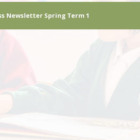
ss Newsletter Spring Term 1