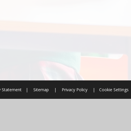
ty Statement
|
Sitemap
|
Privacy Policy
|
Cookie Settings